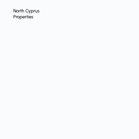
North Cyprus
Properties