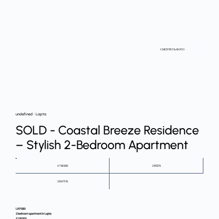
СМОТРЕТЬ ФОТО
undefined • Lapta
SOLD - Coastal Breeze Residence
– Stylish 2-Bedroom Apartment
£118.500
2 BEDS
2 BATHS
LAP083
2 bedroom apartment in Lapta
£118,500