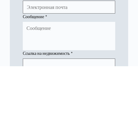
Сообщение
*
Ссылка на недвижимость
*
Представлять на рассмотрение
Недвижимость Северного Кипра
Консультанты по недвижимости на Северном Кипре, специализирующиеся на возможностях в сфере недвижимости и инвестиций.
Связаться с нами