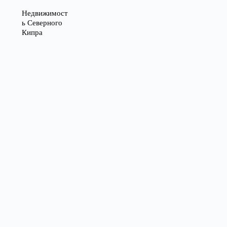
Недвижимост
ь Северного
Кипра