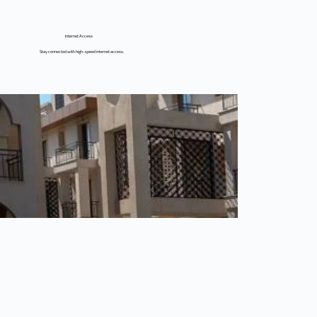
Internet Access
Stay connected with high-speed internet access.