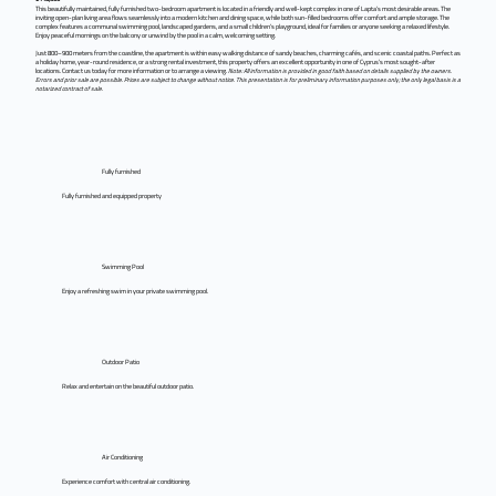
This beautifully maintained, fully furnished two-bedroom apartment is located in a friendly and well-kept complex in one of Lapta’s most desirable areas. The
inviting open-plan living area flows seamlessly into a modern kitchen and dining space, while both sun-filled bedrooms offer comfort and ample storage. The
complex features a communal swimming pool, landscaped gardens, and a small children’s playground, ideal for families or anyone seeking a relaxed lifestyle.
Enjoy peaceful mornings on the balcony or unwind by the pool in a calm, welcoming setting.
Just 800–900 meters from the coastline, the apartment is within easy walking distance of sandy beaches, charming cafés, and scenic coastal paths. Perfect as
a holiday home, year-round residence, or a strong rental investment, this property offers an excellent opportunity in one of Cyprus’s most sought-after
locations. Contact us today for more information or to arrange a viewing.
Note: All information is provided in good faith based on details supplied by the owners.
Errors and prior sale are possible. Prices are subject to change without notice. This presentation is for preliminary information purposes only; the only legal basis is a
notarized contract of sale.
Fully furnished
Fully furnished and equipped property
Swimming Pool
Enjoy a refreshing swim in your private swimming pool.
Outdoor Patio
Relax and entertain on the beautiful outdoor patio.
Air Conditioning
Experience comfort with central air conditioning.