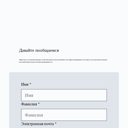
Давайте пообщаемся
Обратитесь к нашей команде, чтобы обсудить ваши потребности в сфере недвижимости и узнать, как мы можем помочь
вам найти идеальную элитную недвижимость.
Имя
*
Фамилия
*
Электронная почта
*