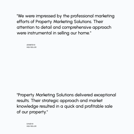
"We were impressed by the professional marketing
efforts of Property Marketing Solutions. Their
attention to detail and comprehensive approach
were instrumental in selling our home."
JENNIFER B
HIGH SELLER
"Property Marketing Solutions delivered exceptional
results. Their strategic approach and market
knowledge resulted in a quick and profitable sale
of our property."
DAVID M
HIGH SELLER