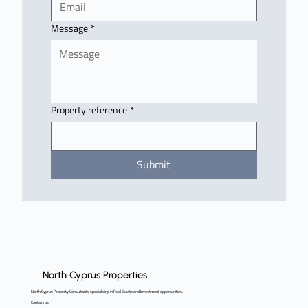
Message
*
Property reference
*
Submit
North Cyprus Properties
North Cyprus Property Consultants specialising in Real Estate and Investment opportunities.
Contact us