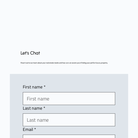
Let's Chat
Reach out to our team about your real estate needs and how we can assist you in finding your perfect luxury property.
First name
*
Last name
*
Email
*