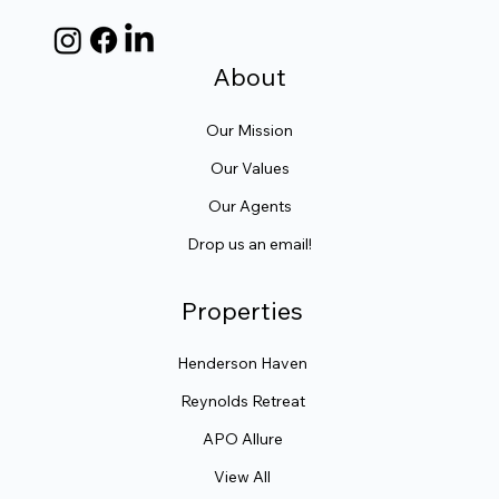
About
Our Mission
Our Values
Our Agents
Drop us an email!
Properties
Henderson Haven
Reynolds Retreat
APO Allure
View All