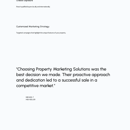
Global Exposure
Reach qualified buyers locally and internationally.
Customized Marketing Strategy
Targeted campaigns that highlight the unique features of your property.
"Choosing Property Marketing Solutions was the
best decision we made. Their proactive approach
and dedication led to a successful sale in a
competitive market."
MICHAEL T
HIGH SELLER