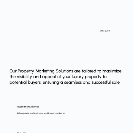
GET A QUOTE
Our Property Marketing Solutions are tailored to maximize
the visibility and appeal of your luxury property to
potential buyers, ensuring a seamless and successful sale.
Negotiation Expertise
Skillful negotiation to achieve the best possible sale price and terms.