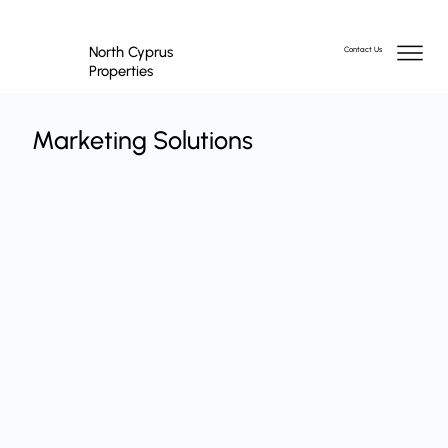
North Cyprus
Contact Us
Properties
Marketing Solutions